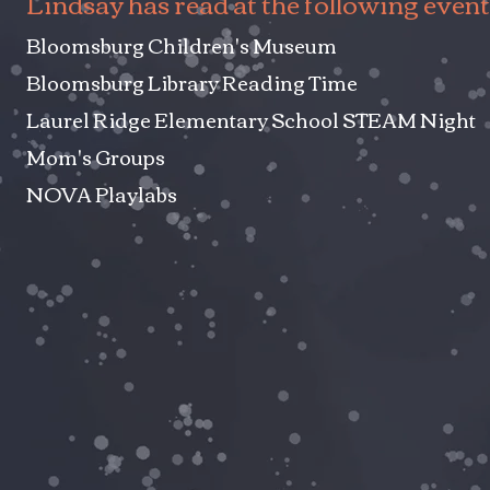
Lindsay has read at the following event
Bloomsburg Children's Museum
Bloomsburg Library Reading Time
Laurel Ridge Elementary School STEAM Night
Mom's Groups
NOVA Playlabs