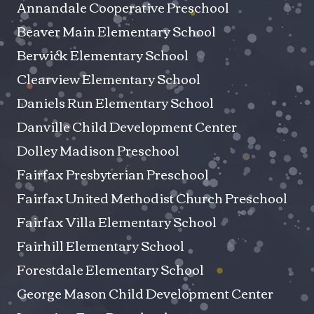
Annandale Cooperative Preschool
Beaver Main Elementary School
Berwick Elementary School
Clearview Elementary School
Daniels Run Elementary School
Danville Child Development Center
Dolley Madison Preschool
Fairfax Presbyterian Preschool
Fairfax United Methodist Church Preschool
Fairfax Villa Elementary School
Fairhill Elementary School
Forestdale Elementary School
George Mason Child Development Center