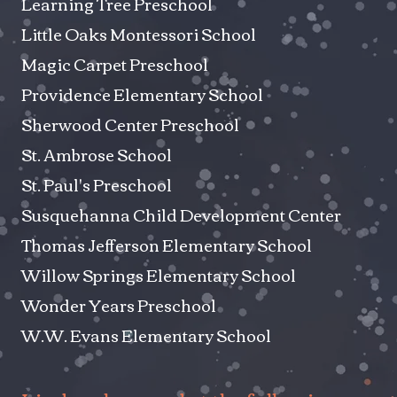
Learning Tree Preschool
Little Oaks Montessori School
Magic Carpet Preschool
Providence Elementary School
Sherwood Center Preschool
St. Ambrose School
St. Paul's Preschool
Susquehanna Child Development Center
Thomas Jefferson Elementary School
Willow Springs Elementary School
Wonder Years Preschool
W.W. Evans Elementary School