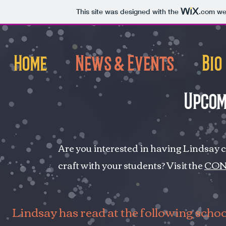
This site was designed with the
.com
web
Home
News & Events
Bio
Upcom
Are you interested in having Lindsay 
craft with your students? Visit the
CON
Lindsay has read at the following schoo